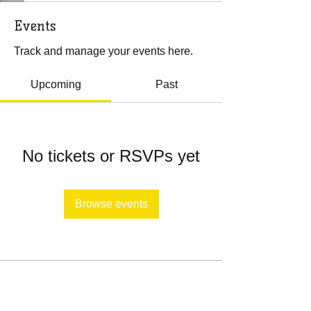
Events
Track and manage your events here.
Upcoming
Past
No tickets or RSVPs yet
Browse events
​​Call us:
443-651-2659