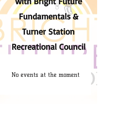
with Bright Future
Fundamentals &
Turner Station
Recreational Council
No events at the moment
​​Call us:
443-651-2659
​Find us: