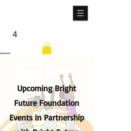
BRIGHT
FUTURE
ALL
4
Coming Up Next
Upcoming Bright
Future Foundation
Events in Partnership