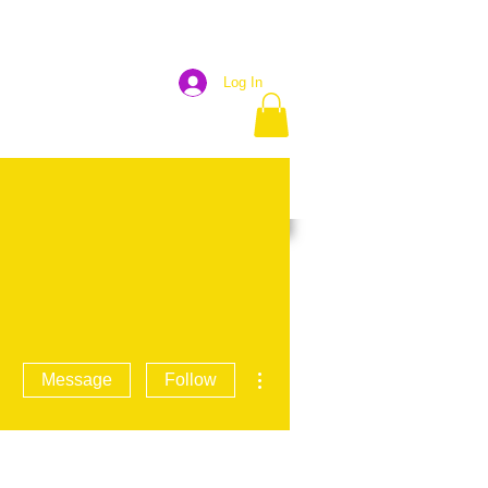
Log In
OJECTS
GET INVOLVED
More
More actions
Message
Follow