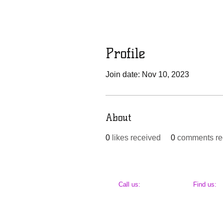
Profile
Join date: Nov 10, 2023
About
0
likes received
0
comments re
​​Call us:
​Find us:
443-651-2659
Baltimore