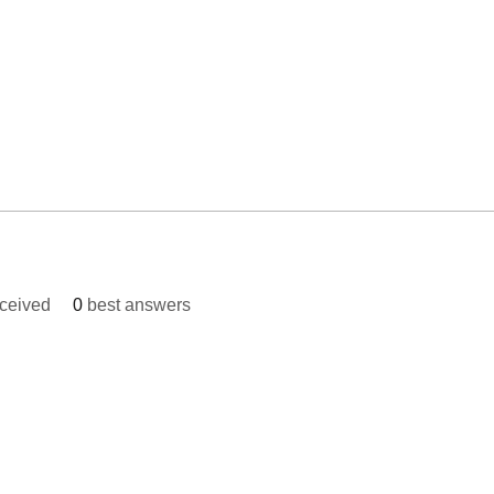
ceived
0
best answers
© 2023 Bright Future Foundati
, MD