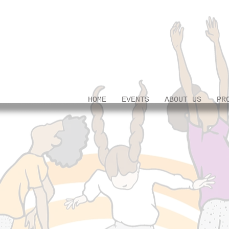
HOME
EVENTS
ABOUT US
PR