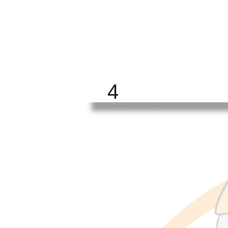
BRIGHT
FUTURE
ALL
4