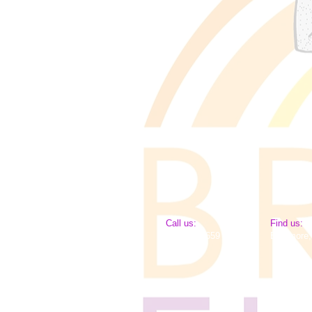
​​Call us:
​Find us:
443-651-2659
Baltimore