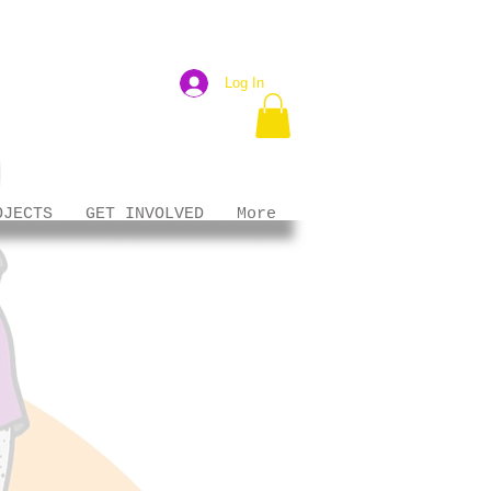
Log In
OJECTS
GET INVOLVED
More