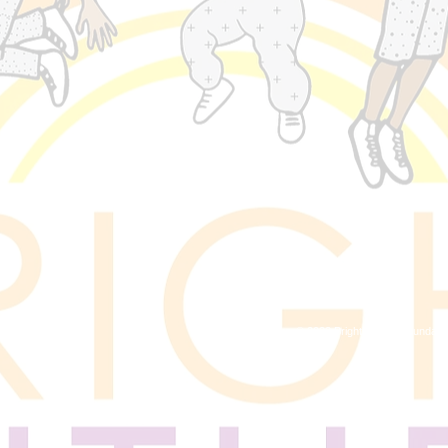
© 2023 Bright Future Foundati
, MD