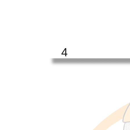
BRIGHT
FUTURE
ALL
4