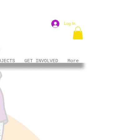
Log In
OJECTS
GET INVOLVED
More