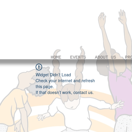
HOME
EVENTS
ABOUT US
PR
Widget Didn’t Load
Check your internet and refresh
this page.
If that doesn’t work, contact us.